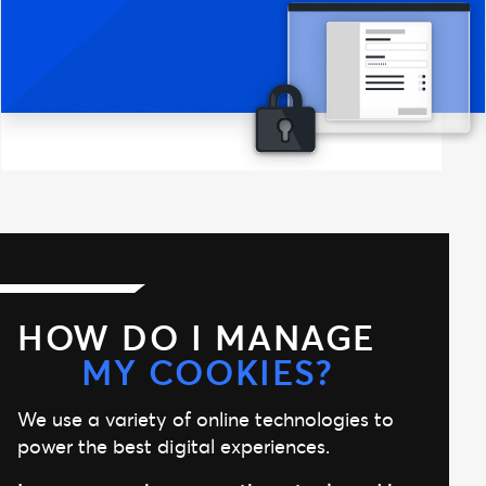
HOW DO I MANAGE
MY COOKIES?
We use a variety of online technologies to
power the best digital experiences.