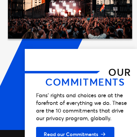
OUR
COMMITMENTS
Fans’ rights and choices are at the
forefront of everything we do. These
are the 10 commitments that drive
our privacy program, globally.
Read our Commitments