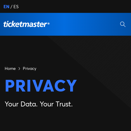
EN
ES
Home
Privacy
PRIVACY
Your Data. Your Trust.