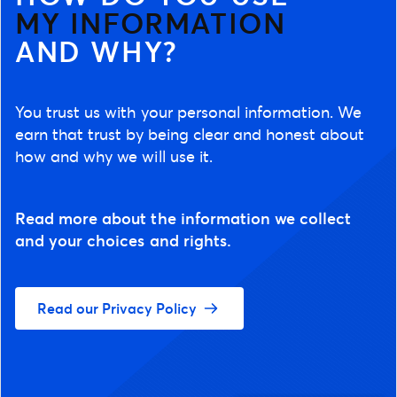
MY INFORMATION
AND WHY?
You trust us with your personal information. We
earn that trust by being clear and honest about
how and why we will use it.
Read more about the information we collect
and your choices and rights.
Read our Privacy Policy