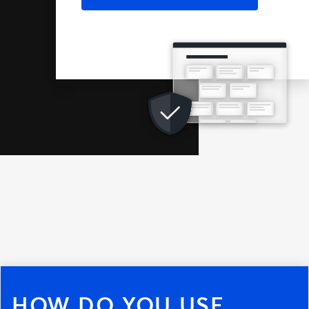
HOW DO YOU USE