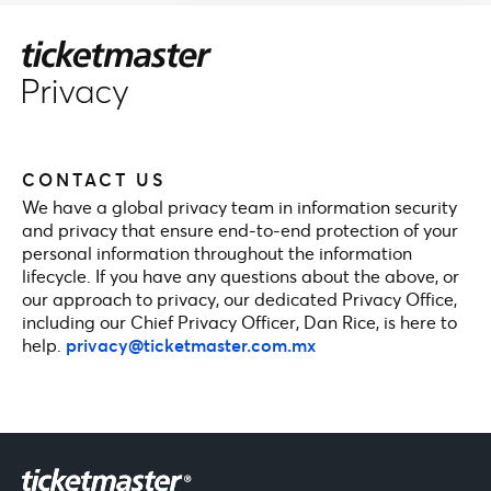
CONTACT US
We have a global privacy team in information security
and privacy that ensure end-to-end protection of your
personal information throughout the information
lifecycle. If you have any questions about the above, or
our approach to privacy, our dedicated Privacy Office,
including our Chief Privacy Officer, Dan Rice, is here to
help.
privacy@ticketmaster.com.mx