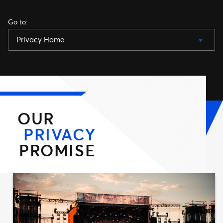
Go to
:
Privacy Home
OUR
PRIVACY
PROMISE