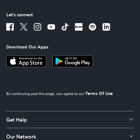
Let's connect
Download Our Apps
Terms Of Use
By continuing past this page, you agree to our
Get Help
Our Network