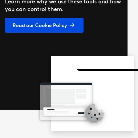
Learn more why we use these tools and how
you can control them.
Read our Cookie Policy