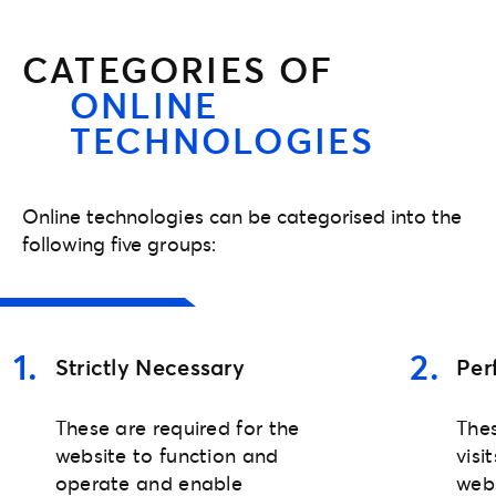
CATEGORIES OF
ONLINE
TECHNOLOGIES
Online technologies can be categorised into the
following five groups:
1
.
2
.
Strictly Necessary
Per
These are required for the
Thes
website to function and
visi
operate and enable
web