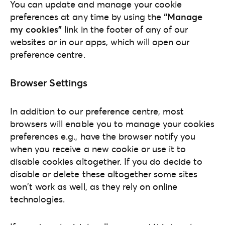
You can update and manage your cookie
preferences at any time by using the
“Manage
my cookies”
link in the footer of any of our
websites or in our apps, which will open our
preference centre.
Browser Settings
In addition to our preference centre, most
browsers will enable you to manage your cookies
preferences e.g., have the browser notify you
when you receive a new cookie or use it to
disable cookies altogether. If you do decide to
disable or delete these altogether some sites
won't work as well, as they rely on online
technologies.