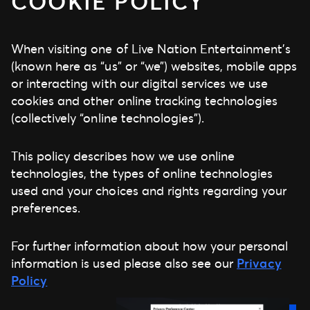
COOKIE POLICY
When visiting one of Live Nation Entertainment’s
(known here as “us” or “we”) websites, mobile apps
or interacting with our digital services we use
cookies and other online tracking technologies
(collectively “online technologies”).
This policy describes how we use online
technologies, the types of online technologies
used and your choices and rights regarding your
preferences.
For further information about how your personal
information is used please also see our
Privacy
Policy