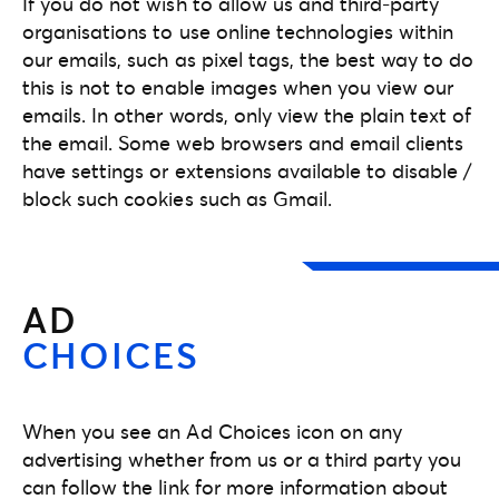
If you do not wish to allow us and third-party
organisations to use online technologies within
our emails, such as pixel tags, the best way to do
this is not to enable images when you view our
emails. In other words, only view the plain text of
the email. Some web browsers and email clients
have settings or extensions available to disable /
block such cookies such as Gmail.
AD
CHOICES
When you see an Ad Choices icon on any
advertising whether from us or a third party you
can follow the link for more information about