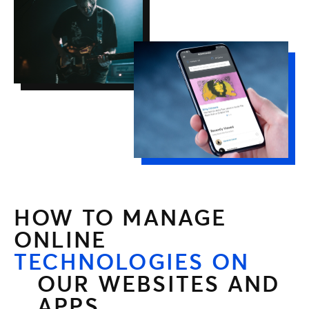
HOW TO MANAGE
ONLINE
TECHNOLOGIES ON
OUR WEBSITES AND
APPS